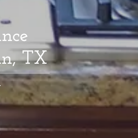
ance
in, TX
.