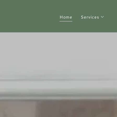
Home
Services