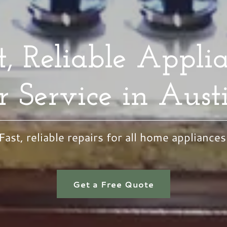
t, Reliable Appli
r Service in Aust
Fast, reliable repairs for all home appliances
Get a Free Quote