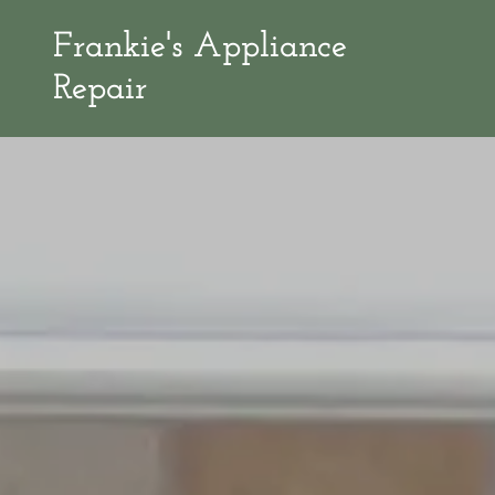
Frankie's Appliance
Repair