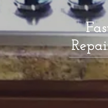
Fas
Repai